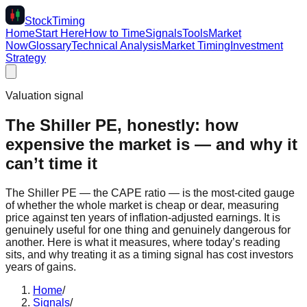
Stock
Timing
Home
Start Here
How to Time
Signals
Tools
Market
Now
Glossary
Technical Analysis
Market Timing
Investment
Strategy
Valuation signal
The Shiller PE, honestly: how
expensive the market is — and why it
can’t time it
The Shiller PE — the CAPE ratio — is the most-cited gauge
of whether the whole market is cheap or dear, measuring
price against ten years of inflation-adjusted earnings. It is
genuinely useful for one thing and genuinely dangerous for
another. Here is what it measures, where today’s reading
sits, and why treating it as a timing signal has cost investors
years of gains.
Home
/
Signals
/