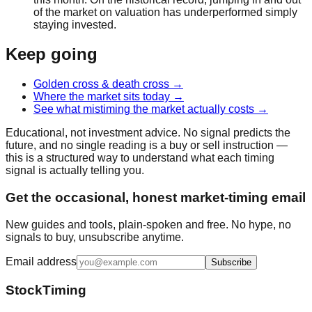
of the market on valuation has underperformed simply
staying invested.
Keep going
Golden cross & death cross
→
Where the market sits today
→
See what mistiming the market actually costs
→
Educational, not investment advice. No signal predicts the
future, and no single reading is a buy or sell instruction —
this is a structured way to understand what each timing
signal is actually telling you.
Get the occasional, honest market-timing email
New guides and tools, plain-spoken and free. No hype, no
signals to buy, unsubscribe anytime.
Email address
Subscribe
StockTiming