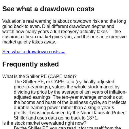
See what a drawdown costs
Valuation’s real warning is about drawdown risk and the long
grind back to even. Dial different drawdown depths and
watch how many years a full recovery actually takes — the
cushion a cheap market gives you, and the one an expensive
market quietly takes away.
See what a drawdown costs
→
Frequently asked
What is the Shiller PE (CAPE ratio)?
The Shiller PE, or CAPE ratio (cyclically adjusted
price-to-earnings), values the whole stock market by
dividing its price by the average of ten years of inflation-
adjusted earnings. The ten-year average smooths out
the booms and busts of the business cycle, so it reflects
durable earning power rather than a single year’s
profits. It was popularised by the Nobel laureate Robert
Shiller and uses data going back to 1871.
Is the stock market overvalued right now?
By the Shiller PE you can read it for yourself from the