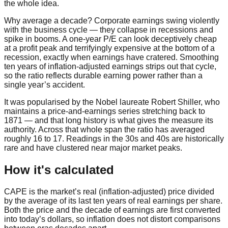
the whole idea.
Why average a decade? Corporate earnings swing violently
with the business cycle — they collapse in recessions and
spike in booms. A one-year P/E can look deceptively cheap
at a profit peak and terrifyingly expensive at the bottom of a
recession, exactly when earnings have cratered. Smoothing
ten years of inflation-adjusted earnings strips out that cycle,
so the ratio reflects durable earning power rather than a
single year’s accident.
It was popularised by the Nobel laureate Robert Shiller, who
maintains a price-and-earnings series stretching back to
1871 — and that long history is what gives the measure its
authority. Across that whole span the ratio has averaged
roughly 16 to 17. Readings in the 30s and 40s are historically
rare and have clustered near major market peaks.
How it's calculated
CAPE is the market’s real (inflation-adjusted) price divided
by the average of its last ten years of real earnings per share.
Both the price and the decade of earnings are first converted
into today’s dollars, so inflation does not distort comparisons