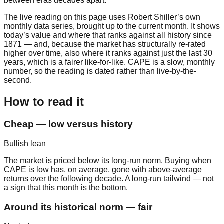
between eras decades apart.
The live reading on this page uses Robert Shiller’s own
monthly data series, brought up to the current month. It shows
today’s value and where that ranks against all history since
1871 — and, because the market has structurally re-rated
higher over time, also where it ranks against just the last 30
years, which is a fairer like-for-like. CAPE is a slow, monthly
number, so the reading is dated rather than live-by-the-
second.
How to read it
Cheap — low versus history
Bullish lean
The market is priced below its long-run norm. Buying when
CAPE is low has, on average, gone with above-average
returns over the following decade. A long-run tailwind — not
a sign that this month is the bottom.
Around its historical norm — fair