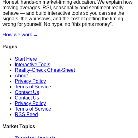
Honest, hands-on market-timing education. We explain how
moving averages, RSI, seasonality and sentiment really
behave — and build interactive tools so you can see the
signals, the whipsaws, and the cost of getting the timing
wrong for yourself. No hype, no “this prints money”.
How we work →
Pages
Start Here
Interactive Tools
Reality-Check Cheat-Sheet
About
Privacy Policy
Terms of Service
Contact Us
Contact Us
Privacy Policy
Terms of Service
RSS Feed
Market Topics