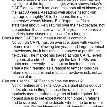
live figure at the top of this page, which shows today’s
CAPE and where it ranks against both all of history and
the last 30 years. A reading well above its long-run
average of roughly 16 to 17 means the market is
expensive versus history. But "expensive" is a
statement about likely returns over the next decade, not
a prediction that prices will fall this year — expensive
markets have stayed expensive for a long time.
Does a high CAPE ratio mean a crash is coming?
No. A high CAPE has, on average, gone with weaker
returns over the following ten years and larger eventual
drawdowns, but it has almost no power to predict the
next year. The market has traded at high CAPE levels
for years at a stretch — through the late 1990s and
again more recently — without an imminent crash.
Treat a high reading as a reason to temper long-run
return expectations and respect drawdown risk, not as
a crash alarm.
Can you use the CAPE ratio to time the market?
Not for entries and exits. CAPE’s signal plays out over
a decade, so selling because the ratio looks high
routinely means sitting out years of further gains. Its
honest use is to set expectations for long-run returns
and to size risk — not to decide whether to be in or out
this month. On the historical record, jumping in and out