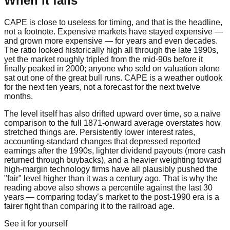
When it fails
CAPE is close to useless for timing, and that is the headline,
not a footnote. Expensive markets have stayed expensive —
and grown more expensive — for years and even decades.
The ratio looked historically high all through the late 1990s,
yet the market roughly tripled from the mid-90s before it
finally peaked in 2000; anyone who sold on valuation alone
sat out one of the great bull runs. CAPE is a weather outlook
for the next ten years, not a forecast for the next twelve
months.
The level itself has also drifted upward over time, so a naïve
comparison to the full 1871-onward average overstates how
stretched things are. Persistently lower interest rates,
accounting-standard changes that depressed reported
earnings after the 1990s, lighter dividend payouts (more cash
returned through buybacks), and a heavier weighting toward
high-margin technology firms have all plausibly pushed the
"fair" level higher than it was a century ago. That is why the
reading above also shows a percentile against the last 30
years — comparing today’s market to the post-1990 era is a
fairer fight than comparing it to the railroad age.
See it for yourself