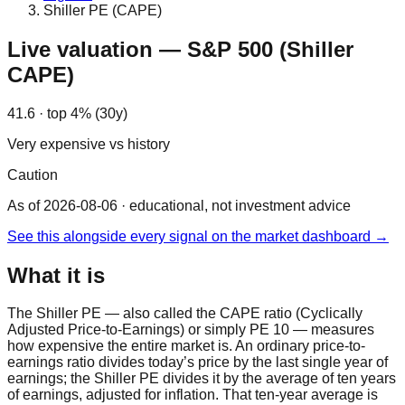
Shiller PE (CAPE)
Live valuation — S&P 500 (Shiller
CAPE)
41.6 · top 4% (30y)
Very expensive vs history
Caution
As of 2026-08-06
· educational, not investment advice
See this alongside every signal on the market dashboard →
What it is
The Shiller PE — also called the CAPE ratio (Cyclically
Adjusted Price-to-Earnings) or simply PE 10 — measures
how expensive the entire market is. An ordinary price-to-
earnings ratio divides today’s price by the last single year of
earnings; the Shiller PE divides it by the average of ten years
of earnings, adjusted for inflation. That ten-year average is