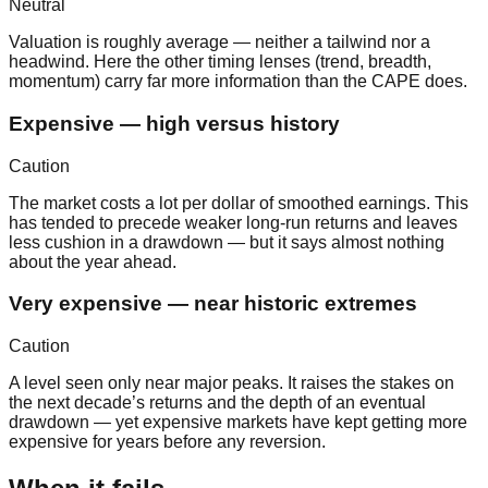
Neutral
Valuation is roughly average — neither a tailwind nor a
headwind. Here the other timing lenses (trend, breadth,
momentum) carry far more information than the CAPE does.
Expensive — high versus history
Caution
The market costs a lot per dollar of smoothed earnings. This
has tended to precede weaker long-run returns and leaves
less cushion in a drawdown — but it says almost nothing
about the year ahead.
Very expensive — near historic extremes
Caution
A level seen only near major peaks. It raises the stakes on
the next decade’s returns and the depth of an eventual
drawdown — yet expensive markets have kept getting more
expensive for years before any reversion.