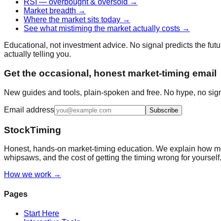
RSI — overbought & oversold
→
Market breadth
→
Where the market sits today
→
See what mistiming the market actually costs
→
Educational, not investment advice. No signal predicts the futur
actually telling you.
Get the occasional, honest market-timing email
New guides and tools, plain-spoken and free. No hype, no sign
Email address
Subscribe
StockTiming
Honest, hands-on market-timing education. We explain how mov
whipsaws, and the cost of getting the timing wrong for yourself
How we work →
Pages
Start Here