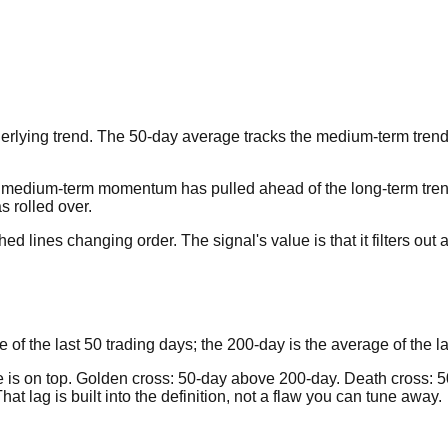
rlying trend. The 50-day average tracks the medium-term trend;
medium-term momentum has pulled ahead of the long-term trend, 
 rolled over.
 lines changing order. The signal's value is that it filters out 
f the last 50 trading days; the 200-day is the average of the la
e is on top. Golden cross: 50-day above 200-day. Death cross: 5
t lag is built into the definition, not a flaw you can tune away.