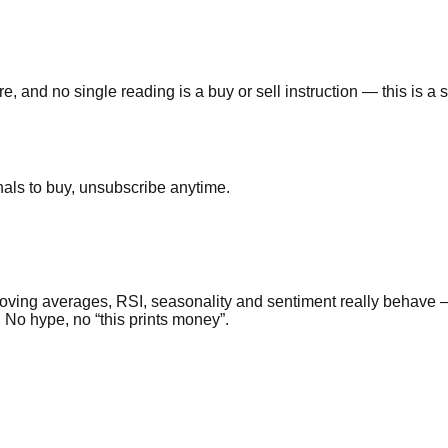
e, and no single reading is a buy or sell instruction — this is a
als to buy, unsubscribe anytime.
ing averages, RSI, seasonality and sentiment really behave — a
. No hype, no “this prints money”.