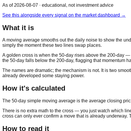
As of 2026-08-07
· educational, not investment advice
See this alongside every signal on the market dashboard →
What it is
A moving average smooths out the daily noise to show the unde
simply the moment these two lines swap places.
A golden cross is when the 50-day rises above the 200-day — 
the 50-day falls below the 200-day, flagging that momentum has
The names are dramatic; the mechanism is not. It is two smoothed
already developed some staying power.
How it's calculated
The 50-day simple moving average is the average closing price o
There is no extra math to the cross — you just watch which lin
cross can only ever confirm a move that is already underway. Tha
How to read it