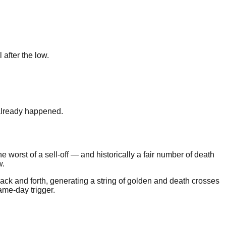
after the low.
 already happened.
he worst of a sell-off — and historically a fair number of death
w.
ack and forth, generating a string of golden and death crosses
same-day trigger.