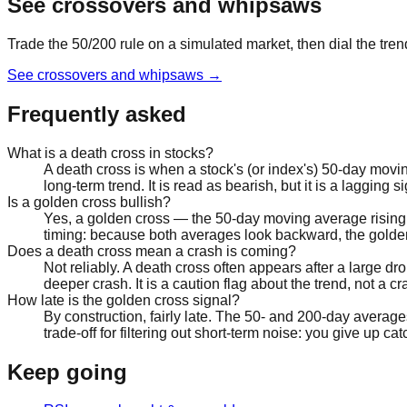
See crossovers and whipsaws
Trade the 50/200 rule on a simulated market, then dial the tr
See crossovers and whipsaws
→
Frequently asked
What is a death cross in stocks?
A death cross is when a stock's (or index's) 50-day mov
long-term trend. It is read as bearish, but it is a lagging 
Is a golden cross bullish?
Yes, a golden cross — the 50-day moving average rising
timing: because both averages look backward, the golden 
Does a death cross mean a crash is coming?
Not reliably. A death cross often appears after a large 
deeper crash. It is a caution flag about the trend, not a 
How late is the golden cross signal?
By construction, fairly late. The 50- and 200-day average
trade-off for filtering out short-term noise: you give up c
Keep going