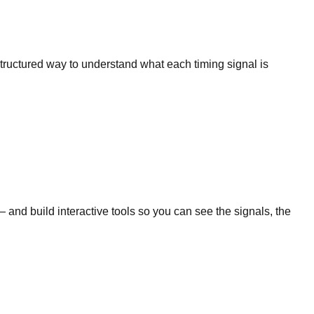
 structured way to understand what each timing signal is
nd build interactive tools so you can see the signals, the