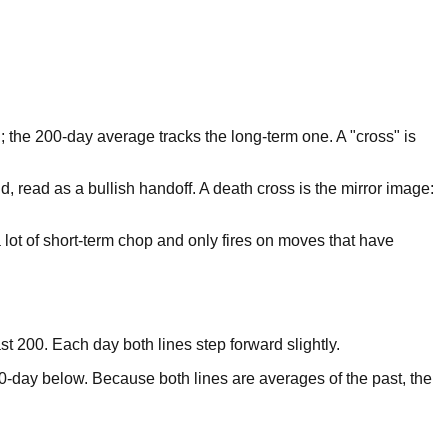
 the 200-day average tracks the long-term one. A "cross" is
read as a bullish handoff. A death cross is the mirror image:
a lot of short-term chop and only fires on moves that have
st 200. Each day both lines step forward slightly.
0-day below. Because both lines are averages of the past, the