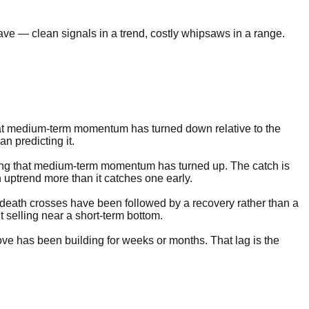
ve — clean signals in a trend, costly whipsaws in a range.
that medium-term momentum has turned down relative to the
an predicting it.
ling that medium-term momentum has turned up. The catch is
 uptrend more than it catches one early.
f death crosses have been followed by a recovery rather than a
t selling near a short-term bottom.
move has been building for weeks or months. That lag is the