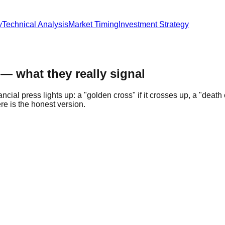
y
Technical Analysis
Market Timing
Investment Strategy
— what they really signal
al press lights up: a "golden cross" if it crosses up, a "death c
e is the honest version.