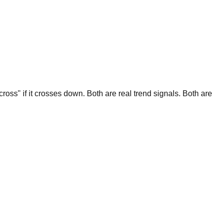
ross" if it crosses down. Both are real trend signals. Both are