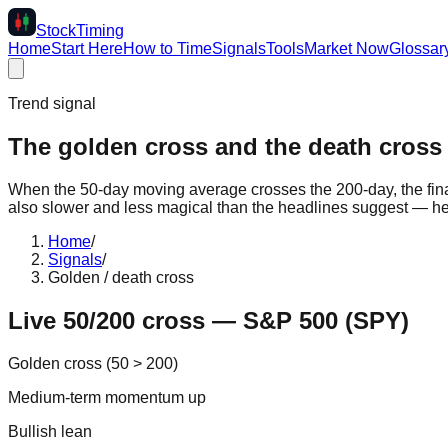
Stock
Timing
Home
Start Here
How to Time
Signals
Tools
Market Now
Glossar
Trend signal
The golden cross and the death cross 
When the 50-day moving average crosses the 200-day, the financi
also slower and less magical than the headlines suggest — her
Home
/
Signals
/
Golden / death cross
Live 50/200 cross — S&P 500 (SPY)
Golden cross (50 > 200)
Medium-term momentum up
Bullish lean