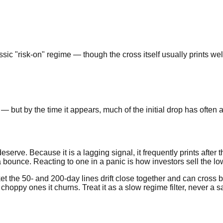
 "risk-on" regime — though the cross itself usually prints well 
— but by the time it appears, much of the initial drop has often
erve. Because it is a lagging signal, it frequently prints after t
 bounce. Reacting to one in a panic is how investors sell the lo
t the 50- and 200-day lines drift close together and can cross b
in choppy ones it churns. Treat it as a slow regime filter, never a 