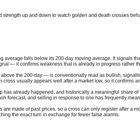
end strength up and down to watch golden and death crosses beha
ing average falls below its 200-day moving average. It signals 
signal — it confirms weakness that is already in progress rather th
 above the 200-day — is conventionally read as bullish, signal
cross usually appears well after a market low, so it confirms an
drop has already happened, and historically a meaningful share o
crash forecast, and selling in response to one has frequently mean
s are made of past prices, so a cross can only register after a 
atching the exact turn in exchange for fewer false alarms.