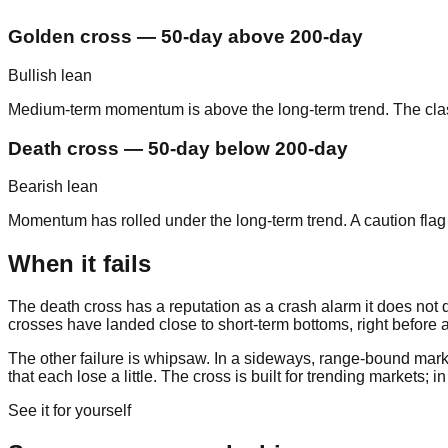
Golden cross — 50-day above 200-day
Bullish lean
Medium-term momentum is above the long-term trend. The classic
Death cross — 50-day below 200-day
Bearish lean
Momentum has rolled under the long-term trend. A caution flag 
When it fails
The death cross has a reputation as a crash alarm it does not des
crosses have landed close to short-term bottoms, right before a
The other failure is whipsaw. In a sideways, range-bound marke
that each lose a little. The cross is built for trending markets; 
See it for yourself