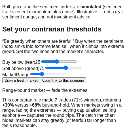
Both price and the sentiment index are
simulated
(sentiment
tracks recent momentum plus noise). Illustrative — not a real
sentiment gauge, and not investment advice.
Set your contrarian thresholds
“Be greedy when others are fearful.” Buy when the sentiment
index sinks into extreme fear, sell when it climbs into extreme
greed. Set the two lines and the market's character.
Buy below (fear)
25
Sell above (greed)
75
Market
Range
Draw a fresh market
Copy link to this scenario
Range-bound market — fade the extremes
This contrarian rule made
7
trades (
71
% winners), returning
+30%
versus
+68%
buy-and-hold.
When markets swing in a
range, fading the extremes — buying capitulation, selling
euphoria — captures the round trips.
The catch the chart
hides: markets can stay greedy (or fearful) far longer than
feels reasonable.