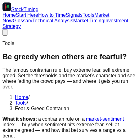
Stock
Timing
Home
Start Here
How to Time
Signals
Tools
Market
Now
Glossary
Technical Analysis
Market Timing
Investment
Strategy
Tools
Be greedy when others are fearful?
The famous contrarian rule: buy extreme fear, sell extreme
greed. Set the thresholds and the market's character and see
where fading the crowd pays — and where it gets you run
over.
Home
/
Tools
/
Fear & Greed Contrarian
What it shows:
a contrarian rule on a
market-sentiment
index — buy when sentiment hits extreme fear, sell at
extreme greed — and how that bet survives a range vs a
trend.