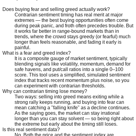
Does buying fear and selling greed actually work?
Contrarian sentiment timing has real merit at major
extremes — the best buying opportunities often come
during peak panic, and froth often precedes trouble. But
it works far better in range-bound markets than in
trends, where the crowd stays greedy (or fearful) much
longer than feels reasonable, and fading it early is
painful.
What is a fear and greed index?
It is a composite gauge of market sentiment, typically
blending signals like volatility, momentum, demand for
safe havens, and put/call ratios into a single 0–100
score. This tool uses a simplified, simulated sentiment
index that tracks recent momentum plus noise, so you
can experiment with contrarian thresholds.
Why can contrarian timing lose money?
Two ways: selling into greed means exiting while a
strong rally keeps running, and buying into fear can
mean catching a "falling knife" as a decline continues.
As the saying goes, the market can stay irrational
longer than you can stay solvent — so being right about
the extreme but early about the timing still loses.
Is this real sentiment data?
No. Both the price and the sentiment index are