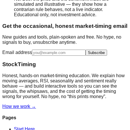
simulated and illustrative — they show how a
contrarian rule behaves, not a live indicator.
Educational only, not investment advice.
Get the occasional, honest market-timing email
New guides and tools, plain-spoken and free. No hype, no
signals to buy, unsubscribe anytime.
Email address
Subscribe
StockTiming
Honest, hands-on market-timing education. We explain how
moving averages, RSI, seasonality and sentiment really
behave — and build interactive tools so you can see the
signals, the whipsaws, and the cost of getting the timing
wrong for yourself. No hype, no “this prints money”.
How we work →
Pages
Start Here