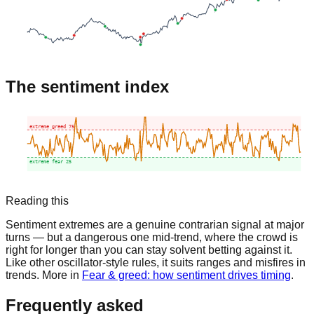
The sentiment index
extreme greed
75
extreme fear
25
Reading this
Sentiment extremes are a genuine contrarian signal at major
turns — but a dangerous one mid-trend, where the crowd is
right for longer than you can stay solvent betting against it.
Like other oscillator-style rules, it suits ranges and misfires in
trends. More in
Fear & greed: how sentiment drives timing
.
Frequently asked