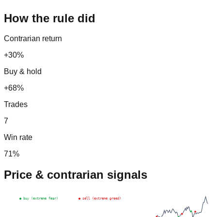
How the rule did
Contrarian return
+30%
Buy & hold
+68%
Trades
7
Win rate
71
%
Price & contrarian signals
● buy (extreme fear)
● sell (extreme greed)