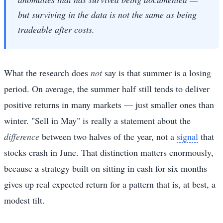
but surviving in the data is not the same as being
tradeable after costs.
What the research does
not
say is that summer is a losing
period. On average, the summer half still tends to deliver
positive returns in many markets — just smaller ones than
winter. "Sell in May" is really a statement about the
difference
between two halves of the year, not a
signal
that
stocks crash in June. That distinction matters enormously,
because a strategy built on sitting in cash for six months
gives up real expected return for a pattern that is, at best, a
modest tilt.