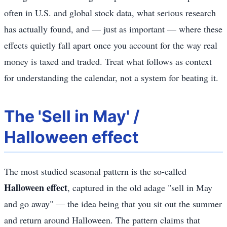
often in U.S. and global stock data, what serious research
has actually found, and — just as important — where these
effects quietly fall apart once you account for the way real
money is taxed and traded. Treat what follows as context
for understanding the calendar, not a system for beating it.
The 'Sell in May' /
Halloween effect
The most studied seasonal pattern is the so-called
Halloween effect
, captured in the old adage "sell in May
and go away" — the idea being that you sit out the summer
and return around Halloween. The pattern claims that