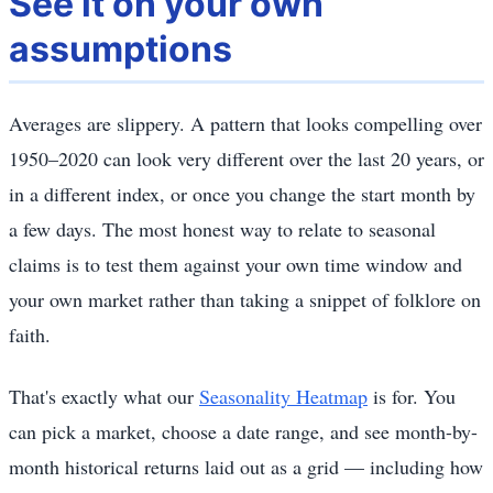
See it on your own
assumptions
Averages are slippery. A pattern that looks compelling over
1950–2020 can look very different over the last 20 years, or
in a different index, or once you change the start month by
a few days. The most honest way to relate to seasonal
claims is to test them against your own time window and
your own market rather than taking a snippet of folklore on
faith.
That's exactly what our
Seasonality Heatmap
is for. You
can pick a market, choose a date range, and see month-by-
month historical returns laid out as a grid — including how