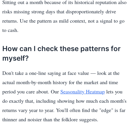
Sitting out a month because of its historical reputation also
risks missing strong days that disproportionately drive
returns. Use the pattern as mild context, not a signal to go
to cash.
How can I check these patterns for
myself?
Don't take a one-line saying at face value — look at the
actual month-by-month history for the market and time
period you care about. Our
Seasonality Heatmap
lets you
do exactly that, including showing how much each month's
returns vary year to year. You'll often find the "edge" is far
thinner and noisier than the folklore suggests.