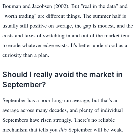
Bouman and Jacobsen (2002). But "real in the data" and
"worth trading" are different things. The summer half is
usually still positive on average, the gap is modest, and the
costs and taxes of switching in and out of the market tend
to erode whatever edge exists. It's better understood as a
curiosity than a plan.
Should I really avoid the market in
September?
September has a poor long-run average, but that's an
average across many decades, and plenty of individual
Septembers have risen strongly. There's no reliable
mechanism that tells you
this
September will be weak.