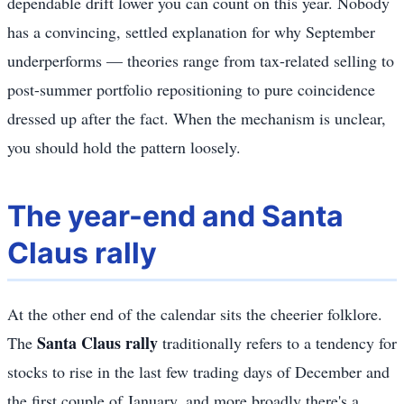
dependable drift lower you can count on this year. Nobody
has a convincing, settled explanation for why September
underperforms — theories range from tax-related selling to
post-summer portfolio repositioning to pure coincidence
dressed up after the fact. When the mechanism is unclear,
you should hold the pattern loosely.
The year-end and Santa
Claus rally
At the other end of the calendar sits the cheerier folklore.
Santa Claus rally
The
traditionally refers to a tendency for
stocks to rise in the last few trading days of December and
the first couple of January, and more broadly there's a