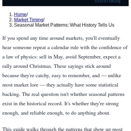
StockTiming
Home
/
Market Timing
/
Seasonal Market Patterns: What History Tells Us
If you spend any time around markets, you'll eventually
hear someone repeat a calendar rule with the confidence of
a law of physics: sell in May, avoid September, expect a
rally around Christmas. These sayings stick around
because they're catchy, easy to remember, and — unlike
most market lore — they actually have some statistical
backing. The real question isn't whether seasonal patterns
exist in the historical record. It's whether they're strong
enough, and reliable enough, to do anything about.
This guide walks through the patterns that show up most