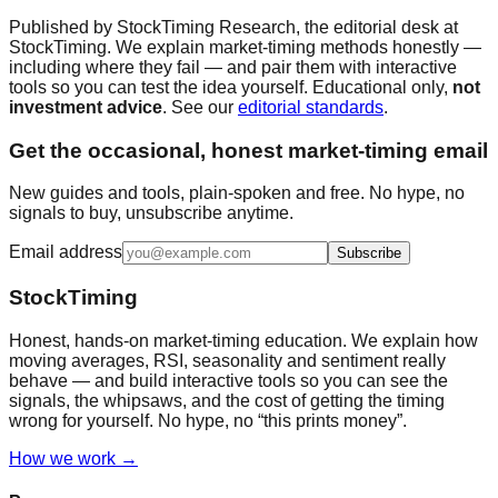
Published by
StockTiming Research
, the editorial desk at
StockTiming. We explain market-timing methods honestly —
including where they fail — and pair them with interactive
tools so you can test the idea yourself. Educational only,
not
investment advice
. See our
editorial standards
.
Get the occasional, honest market-timing email
New guides and tools, plain-spoken and free. No hype, no
signals to buy, unsubscribe anytime.
Email address
Subscribe
StockTiming
Honest, hands-on market-timing education. We explain how
moving averages, RSI, seasonality and sentiment really
behave — and build interactive tools so you can see the
signals, the whipsaws, and the cost of getting the timing
wrong for yourself. No hype, no “this prints money”.
How we work →