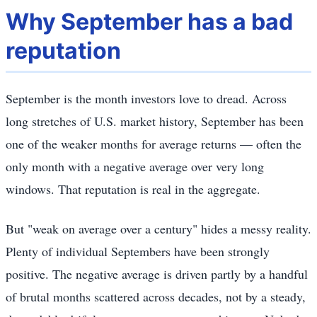
Why September has a bad
reputation
September is the month investors love to dread. Across
long stretches of U.S. market history, September has been
one of the weaker months for average returns — often the
only month with a negative average over very long
windows. That reputation is real in the aggregate.
But "weak on average over a century" hides a messy reality.
Plenty of individual Septembers have been strongly
positive. The negative average is driven partly by a handful
of brutal months scattered across decades, not by a steady,