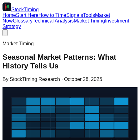
Stock
Timing
Home
Start Here
How to Time
Signals
Tools
Market
Now
Glossary
Technical Analysis
Market Timing
Investment
Strategy
Market Timing
Seasonal Market Patterns: What
History Tells Us
By
StockTiming Research
·
October 28, 2025