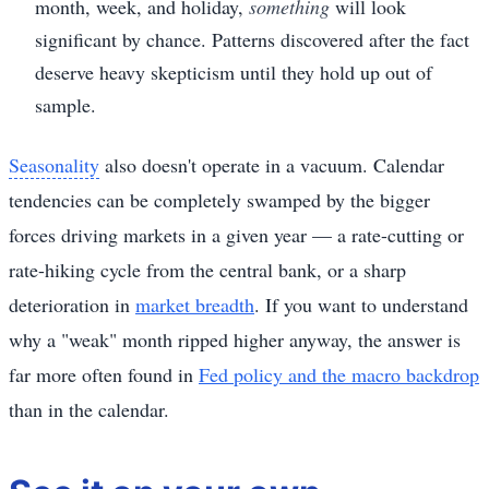
month, week, and holiday,
something
will look
significant by chance. Patterns discovered after the fact
deserve heavy skepticism until they hold up out of
sample.
Seasonality
also doesn't operate in a vacuum. Calendar
tendencies can be completely swamped by the bigger
forces driving markets in a given year — a rate-cutting or
rate-hiking cycle from the central bank, or a sharp
deterioration in
market breadth
. If you want to understand
why a "weak" month ripped higher anyway, the answer is
far more often found in
Fed policy and the macro backdrop
than in the calendar.