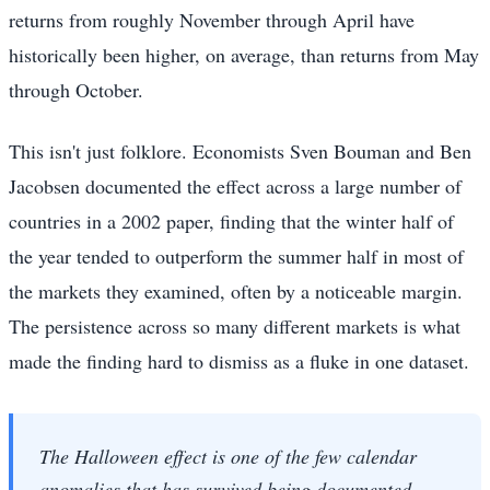
returns from roughly November through April have
historically been higher, on average, than returns from May
through October.
This isn't just folklore. Economists Sven Bouman and Ben
Jacobsen documented the effect across a large number of
countries in a 2002 paper, finding that the winter half of
the year tended to outperform the summer half in most of
the markets they examined, often by a noticeable margin.
The persistence across so many different markets is what
made the finding hard to dismiss as a fluke in one dataset.
The Halloween effect is one of the few calendar
anomalies that has survived being documented —