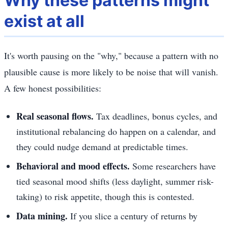
Why these patterns might
exist at all
It's worth pausing on the "why," because a pattern with no
plausible cause is more likely to be noise that will vanish.
A few honest possibilities:
Real seasonal flows.
Tax deadlines, bonus cycles, and
institutional rebalancing do happen on a calendar, and
they could nudge demand at predictable times.
Behavioral and mood effects.
Some researchers have
tied seasonal mood shifts (less daylight, summer risk-
taking) to risk appetite, though this is contested.
Data mining.
If you slice a century of returns by