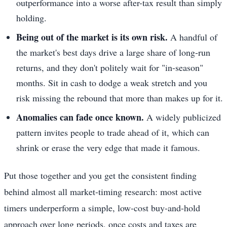
outperformance into a worse after-tax result than simply
holding.
Being out of the market is its own risk.
A handful of
the market's best days drive a large share of long-run
returns, and they don't politely wait for "in-season"
months. Sit in cash to dodge a weak stretch and you
risk missing the rebound that more than makes up for it.
Anomalies can fade once known.
A widely publicized
pattern invites people to trade ahead of it, which can
shrink or erase the very edge that made it famous.
Put those together and you get the consistent finding
behind almost all market-timing research: most active
timers underperform a simple, low-cost buy-and-hold
approach over long periods, once costs and taxes are