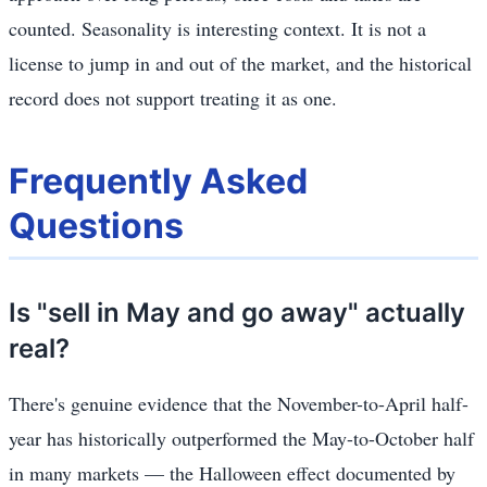
counted. Seasonality is interesting context. It is not a
license to jump in and out of the market, and the historical
record does not support treating it as one.
Frequently Asked
Questions
Is "sell in May and go away" actually
real?
There's genuine evidence that the November-to-April half-
year has historically outperformed the May-to-October half
in many markets — the Halloween effect documented by