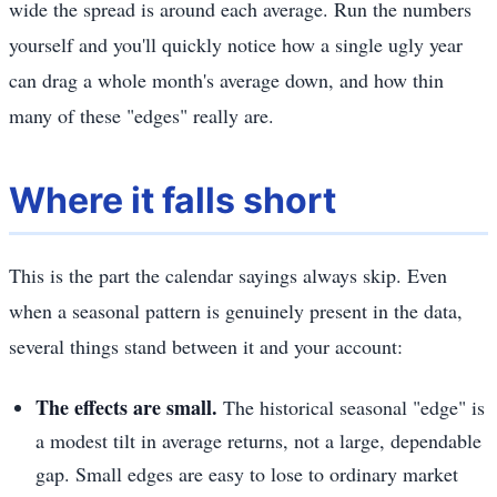
wide the spread is around each average. Run the numbers
yourself and you'll quickly notice how a single ugly year
can drag a whole month's average down, and how thin
many of these "edges" really are.
Where it falls short
This is the part the calendar sayings always skip. Even
when a seasonal pattern is genuinely present in the data,
several things stand between it and your account:
The effects are small.
The historical seasonal "edge" is
a modest tilt in average returns, not a large, dependable
gap. Small edges are easy to lose to ordinary market