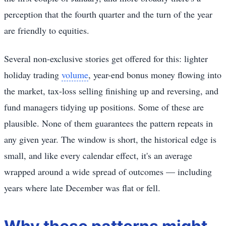
perception that the fourth quarter and the turn of the year
are friendly to equities.
Several non-exclusive stories get offered for this: lighter
holiday trading
volume
, year-end bonus money flowing into
the market, tax-loss selling finishing up and reversing, and
fund managers tidying up positions. Some of these are
plausible. None of them guarantees the pattern repeats in
any given year. The window is short, the historical edge is
small, and like every calendar effect, it's an average
wrapped around a wide spread of outcomes — including
years where late December was flat or fell.