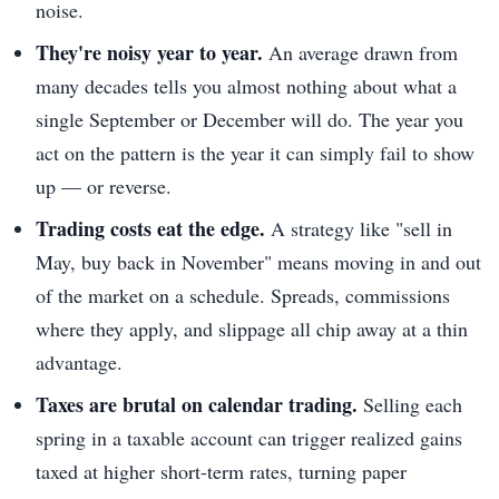
noise.
They're noisy year to year.
An average drawn from
many decades tells you almost nothing about what a
single September or December will do. The year you
act on the pattern is the year it can simply fail to show
up — or reverse.
Trading costs eat the edge.
A strategy like "sell in
May, buy back in November" means moving in and out
of the market on a schedule. Spreads, commissions
where they apply, and slippage all chip away at a thin
advantage.
Taxes are brutal on calendar trading.
Selling each
spring in a taxable account can trigger realized gains
taxed at higher short-term rates, turning paper