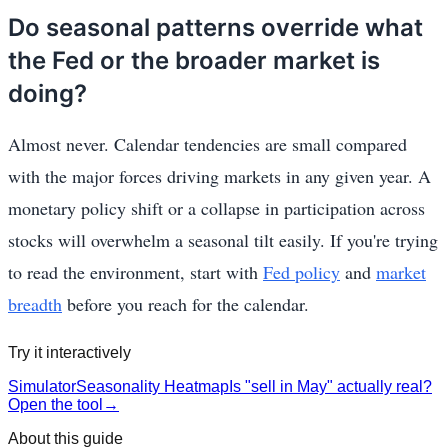
Do seasonal patterns override what
the Fed or the broader market is
doing?
Almost never. Calendar tendencies are small compared
with the major forces driving markets in any given year. A
monetary policy shift or a collapse in participation across
stocks will overwhelm a seasonal tilt easily. If you're trying
to read the environment, start with
Fed policy
and
market
breadth
before you reach for the calendar.
Try it interactively
Simulator
Seasonality Heatmap
Is "sell in May" actually real?
Open the tool
→
About this guide