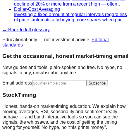
decline of 20% or more from a recent high — often
accompanied by economic contraction and fear.
Dollar-Cost Averaging
Investing a fixed amount at regular intervals regardless
of price, automatically buying more shares when prices
are low and fewer when prices are high.
← Back to full glossary
Educational only — not investment advice.
Editorial
standards
Get the occasional, honest market-timing email
New guides and tools, plain-spoken and free. No hype, no
signals to buy, unsubscribe anytime.
Email address
Subscribe
StockTiming
Honest, hands-on market-timing education. We explain how
moving averages, RSI, seasonality and sentiment really
behave — and build interactive tools so you can see the
signals, the whipsaws, and the cost of getting the timing
wrong for yourself. No hype, no “this prints money”.