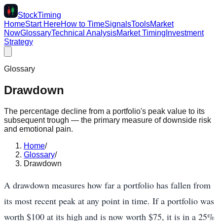
Stock
Timing
Home
Start Here
How to Time
Signals
Tools
Market
Now
Glossary
Technical Analysis
Market Timing
Investment
Strategy
Glossary
Drawdown
The percentage decline from a portfolio's peak value to its
subsequent trough — the primary measure of downside risk
and emotional pain.
Home
/
Glossary
/
Drawdown
A drawdown measures how far a portfolio has fallen from
its most recent peak at any point in time. If a portfolio was
worth $100 at its high and is now worth $75, it is in a 25%