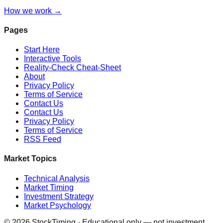
How we work →
Pages
Start Here
Interactive Tools
Reality-Check Cheat-Sheet
About
Privacy Policy
Terms of Service
Contact Us
Contact Us
Privacy Policy
Terms of Service
RSS Feed
Market Topics
Technical Analysis
Market Timing
Investment Strategy
Market Psychology
©
2026
StockTiming · Educational only — not investment