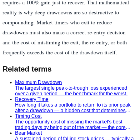
requires a 100% gain just to recover. That mathematical
reality is why deep drawdowns are so destructive to
compounding. Market timers who exit to reduce
drawdowns must also make a correct re-entry decision —
and the cost of mistiming the exit, the re-entry, or both
frequently exceeds the cost of the drawdown itself.
Related terms
Maximum Drawdown
The largest single peak-to-trough loss experienced
over a given period — the benchmark for the worst-
case risk of a strategy.
Recovery Time
How long it takes a portfolio to return to its prior peak
after a drawdown — a hidden cost that determines
whether a timing strategy is worth pursuing.
Timing Cost
The opportunity cost of missing the market's best
trading days by being out of the market — the core
argument against imprecise timing strategies.
Bear Market
A sustained period of falling stock prices — typically a