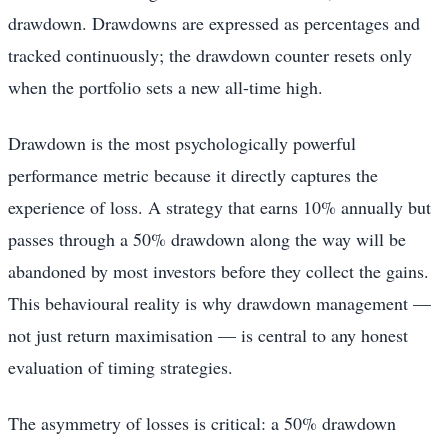
drawdown. Drawdowns are expressed as percentages and
tracked continuously; the drawdown counter resets only
when the portfolio sets a new all-time high.
Drawdown is the most psychologically powerful
performance metric because it directly captures the
experience of loss. A strategy that earns 10% annually but
passes through a 50% drawdown along the way will be
abandoned by most investors before they collect the gains.
This behavioural reality is why drawdown management —
not just return maximisation — is central to any honest
evaluation of timing strategies.
The asymmetry of losses is critical: a 50% drawdown